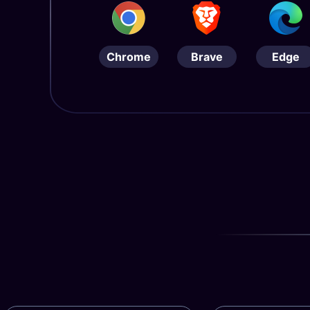
Chrome
Brave
Edge