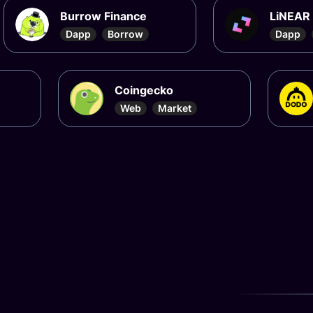
Burrow Finance
Dapp
Borrow
Coingecko
Dod
Web
Market
Dap