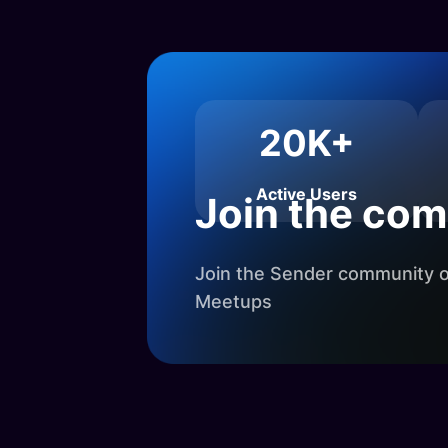
20K+
Active Users
Join the co
Join the Sender community on
Meetups