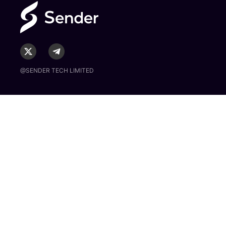
@SENDER TECH LIMITED