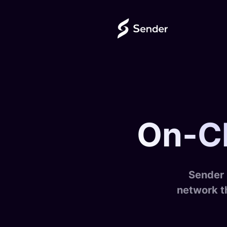
On-Ch
Sender 
network t