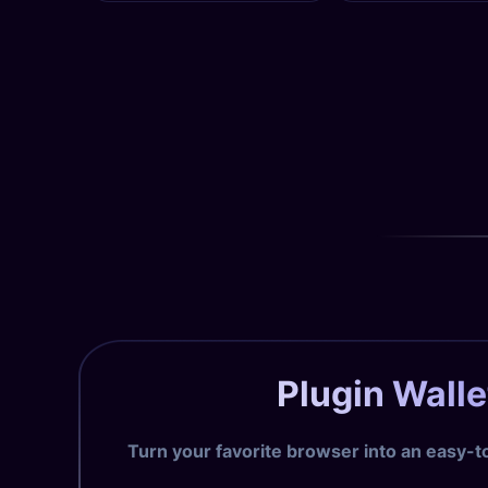
Plugin Walle
Turn your favorite browser into an easy-